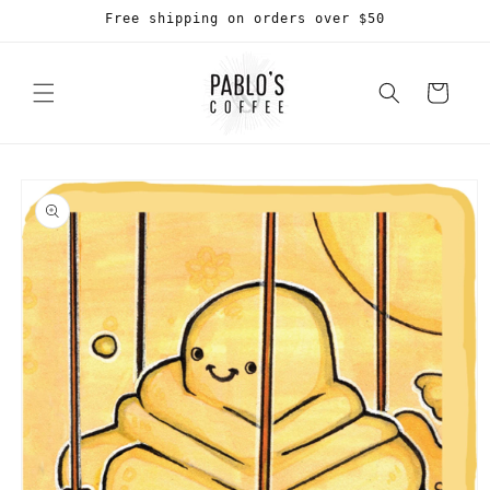
Skip to
Free shipping on orders over $50
content
Cart
Skip to
product
information