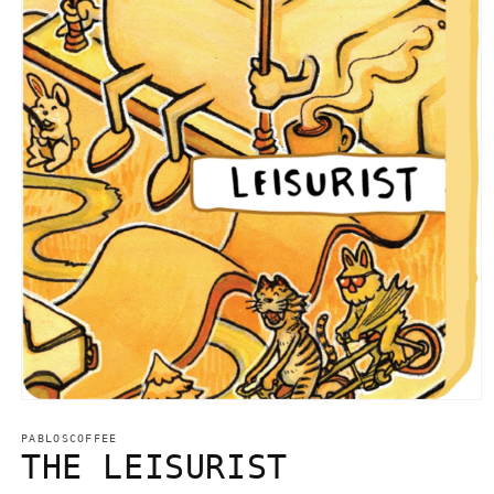
Open
media
1
PABLOSCOFFEE
in
THE LEISURIST
modal