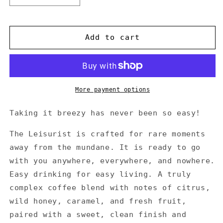
quantity
quantity
for
for
THE
THE
Add to cart
LEISURIST
LEISURIST
More payment options
Taking it breezy has never been so easy!
The Leisurist is crafted for rare moments
away from the mundane. It is ready to go
with you anywhere, everywhere, and nowhere.
Easy drinking for easy living. A truly
complex coffee blend with notes of citrus,
wild honey, caramel, and fresh fruit,
paired with a sweet, clean finish and