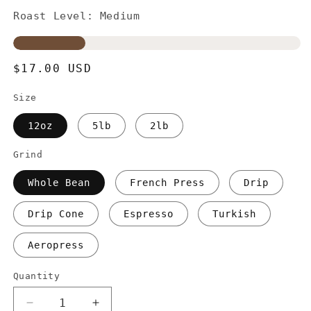
Roast Level: Medium
Regular
$17.00 USD
price
Size
12oz
5lb
2lb
Grind
Whole Bean
French Press
Drip
Drip Cone
Espresso
Turkish
Aeropress
Quantity
Decrease
Increase